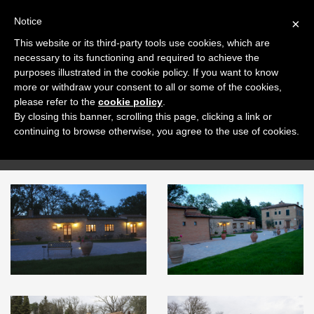
+39 0577 707153
ENG
Notice
×
This website or its third-party tools use cookies, which are
necessary to its functioning and required to achieve the
purposes illustrated in the cookie policy. If you want to know
more or withdraw your consent to all or some of the cookies,
please refer to the
cookie policy
.
By closing this banner, scrolling this page, clicking a link or
Gallery
continuing to browse otherwise, you agree to the use of cookies.