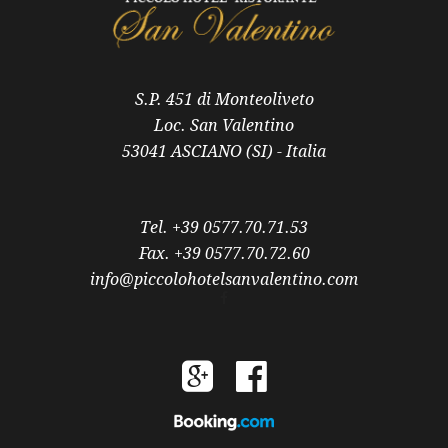
S.P. 451 di Monteoliveto
Loc. San Valentino
53041 ASCIANO (SI) - Italia
Tel. +39 0577.70.71.53
Fax. +39 0577.70.72.60
info@piccolohotelsanvalentino.com